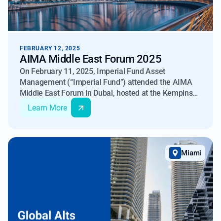
FEBRUARY 12, 2025
AIMA Middle East Forum 2025
On February 11, 2025, Imperial Fund Asset
Management (“Imperial Fund”) attended the AIMA
Middle East Forum in Dubai, hosted at the Kempinski
Central Avenue Dubai. This event, organized by
Learn More
AIMA – The Alternative Investment Management
Association, brought together policymakers,
investors, and asset managers to discuss the
evolving alternative investment landscape in the UAE
Miami
and beyond.