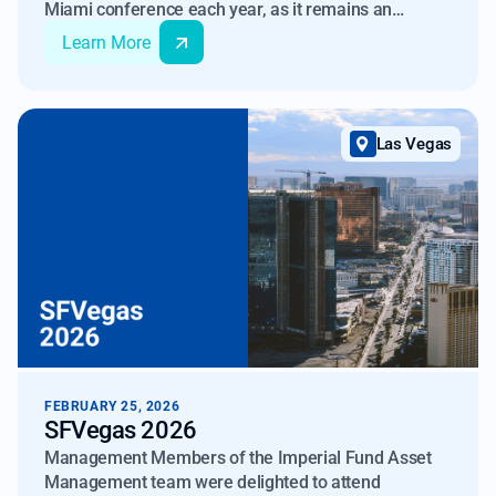
Miami conference each year, as it remains an
important forum for engaging with the global
Learn More
investor community in the alternative investments
space. The event consistently provides valuable
opportunities to reconnect with existing partners and
meet new investors.
Las Vegas
FEBRUARY 25, 2026
SFVegas 2026
Management Members of the Imperial Fund Asset
Management team were delighted to attend