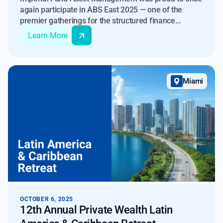
again participate in ABS East 2025 — one of the
premier gatherings for the structured finance
community. Our continued attendance at this
Learn More
conference over the years has allowed us to develop
partnerships throughout the industry, and this year’s
event was another exciting success with a record
turnout.
Miami
OCTOBER 6, 2025
12th Annual Private Wealth Latin