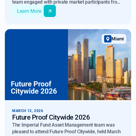
team engaged with private market participants from
across global markets, including institutional
Learn More
investors, fund managers, and advisors.
Miami
MARCH 12, 2026
Future Proof Citywide 2026
The Imperial Fund Asset Management team was
pleased to attend Future Proof Citywide, held March