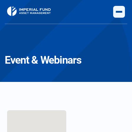
Event & Webinars