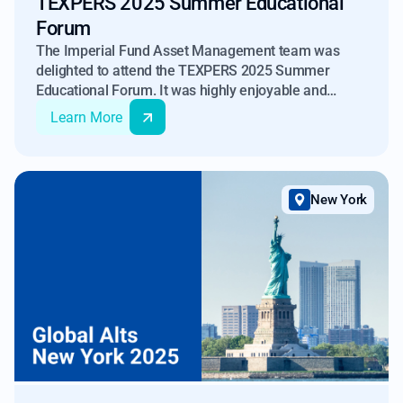
TEXPERS 2025 Summer Educational
Forum
The Imperial Fund Asset Management team was
delighted to attend the TEXPERS 2025 Summer
Educational Forum. It was highly enjoyable and
educational meeting individuals working across the
Learn More
Texas retirement system.
New York