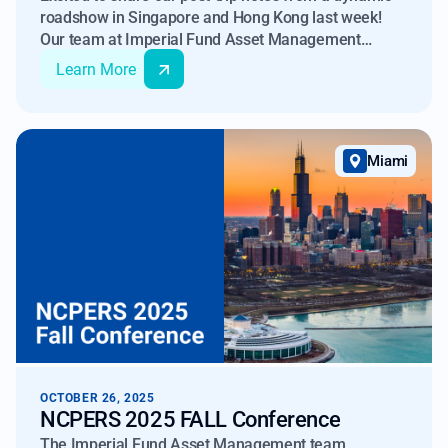
roadshow in Singapore and Hong Kong last week!
Our team at Imperial Fund Asset Management
kicked off in Singapore at the GlobalAltAsia 2025
Learn More
conference at Marina Bay Sands. This flagship event,
hosted by iConnections and the Managed Funds
Association, gathered over 400 institutional investors
and 250+ alternative firms for discussions on
Miami
finance, tech, and geopolitics impacting APAC capital
flows.
OCTOBER 26, 2025
NCPERS 2025 FALL Conference
The Imperial Fund Asset Management team