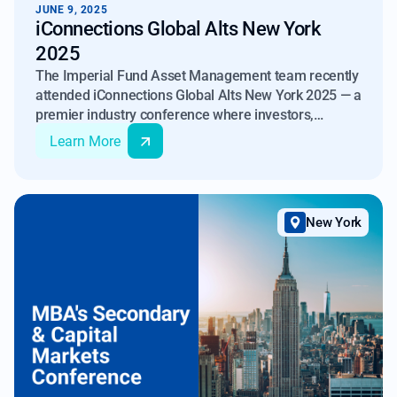
JUNE 9, 2025
iConnections Global Alts New York
2025
The Imperial Fund Asset Management team recently
attended iConnections Global Alts New York 2025 — a
premier industry conference where investors,
servicers, and fund managers came together to
Learn More
share insights and discuss market outlooks for 2025.
New York