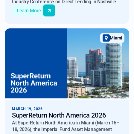
Industry Conference on Direct Lending in Nashville
on April 16–17, 2026, joining funds, BDCs, and
Learn More
institutional allocators to discuss the evolving
landscape of private credit.
Miami
MARCH 19, 2026
SuperReturn North America 2026
At SuperReturn North America in Miami (March 16–
18, 2026), the Imperial Fund Asset Management