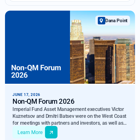
Dana Point
JUNE 17, 2026
Non-QM Forum 2026
Imperial Fund Asset Management executives Victor
Kuznetsov and Dmitri Batsev were on the West Coast
for meetings with partners and investors, as well as
to attend IMN’s Non-QM Forum.
Learn More