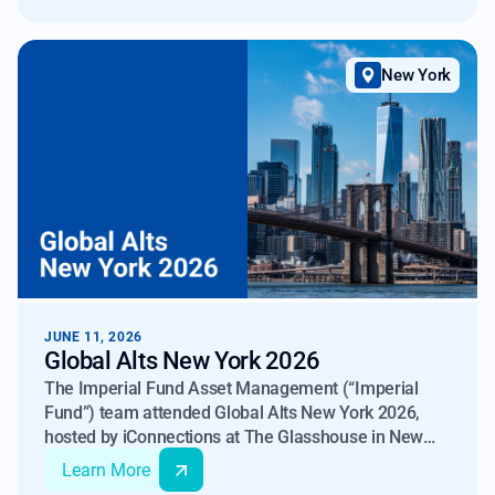
New York
JUNE 11, 2026
Global Alts New York 2026
The Imperial Fund Asset Management (“Imperial
Fund”) team attended Global Alts New York 2026,
hosted by iConnections at The Glasshouse in New
York on June 9–10, 2026.
Learn More