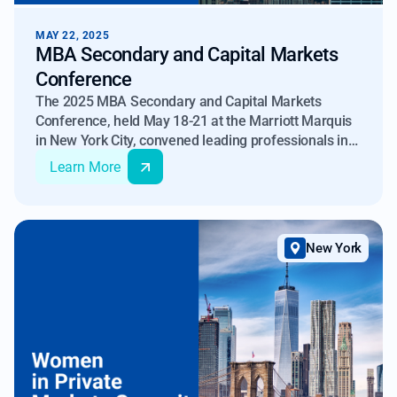
MAY 22, 2025
MBA Secondary and Capital Markets
Conference
The 2025 MBA Secondary and Capital Markets
Conference, held May 18-21 at the Marriott Marquis
in New York City, convened leading professionals in
real estate finance to discuss current topics and
Learn More
observations related to secondary markets and
capital formation. Among the notable sessions was
"What’s Ahead for Non-QM Securitizations", featuring
Max Slyusarchuk, Co-Founder and Managing Director
New York
of Imperial Fund Asset Management, who discussed
observations related to current trends in this
segment of the market.