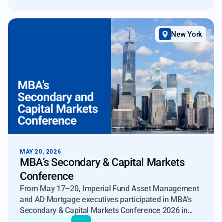
New York
MAY 20, 2026
MBA’s Secondary & Capital Markets
Conference
From May 17–20, Imperial Fund Asset Management
and AD Mortgage executives participated in MBA’s
Secondary & Capital Markets Conference 2026 in
New York, where several key themes emerged