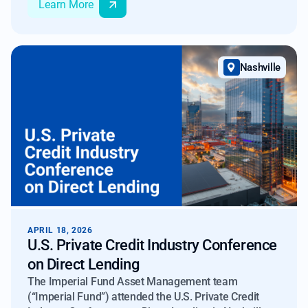
Learn More
across conversations with mortgage market
participants.
Nashville
APRIL 18, 2026
U.S. Private Credit Industry Conference
on Direct Lending
The Imperial Fund Asset Management team
(“Imperial Fund”) attended the U.S. Private Credit