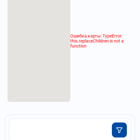
Ошибка карты: TypeError:
this.replaceChildren is not a
function