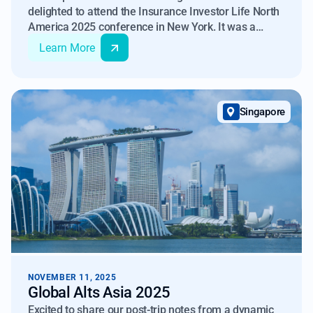
delighted to attend the Insurance Investor Life North
America 2025 conference in New York. It was a
pleasure meeting with different participants in the
Learn More
Insurance Asset Management industry, and we look
forward to continued engagement as non-QM's
investor base continues to grow and evolve.
Singapore
NOVEMBER 11, 2025
Global Alts Asia 2025
Excited to share our post-trip notes from a dynamic