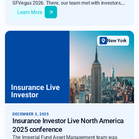
SFVegas 2026. There, our team met with investors,
banks, rating agencies and partners to discuss
Learn More
developments in the RMBS space.
New York
DECEMBER 3, 2025
Insurance Investor Live North America
2025 conference
The Imperial Fund Asset Management team was