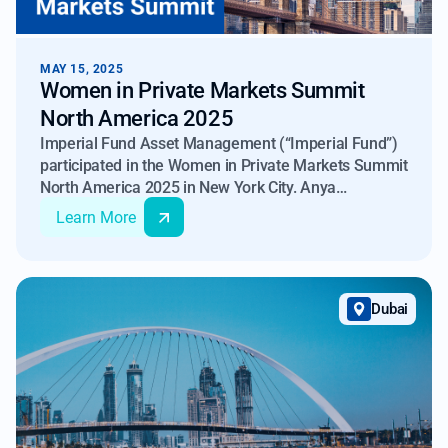
MAY 15, 2025
Women in Private Markets Summit
North America 2025
Imperial Fund Asset Management (“Imperial Fund”)
participated in the Women in Private Markets Summit
North America 2025 in New York City. Anya
Gezunterman, Director at Imperial Fund Asset
Learn More
Management, met with professionals from the
private equity, real estate, and credit sectors
Dubai