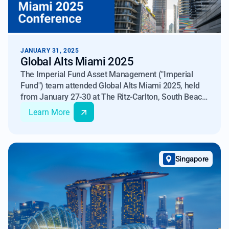
JANUARY 31, 2025
Global Alts Miami 2025
The Imperial Fund Asset Management ("Imperial
Fund") team attended Global Alts Miami 2025, held
from January 27-30 at The Ritz-Carlton, South Beach.
Organized by iConnections and MFA, this event
Learn More
brought together over 6,000 industry professionals to
discuss the evolving landscape of alternative
investments, including hedge funds, private equity,
private debt, venture capital, real estate,
Singapore
infrastructure, and digital assets.