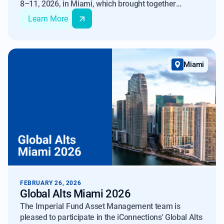
8–11, 2026, in Miami, which brought together
investment professionals, allocators, and technology
Learn More
leaders to examine the growing role of artificial
intelligence in financial markets.
Miami
FEBRUARY 26, 2026
Global Alts Miami 2026
The Imperial Fund Asset Management team is
pleased to participate in the iConnections' Global Alts