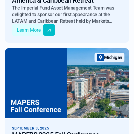
America & Caribbean Retreat
The Imperial Fund Asset Management Team was
delighted to sponsor our first appearance at the
LATAM and Caribbean Retreat held by Markets
Group.
Learn More
Michigan
SEPTEMBER 3, 2025