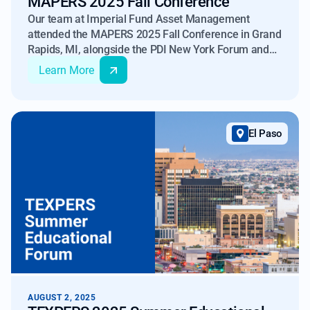
MAPERS 2025 Fall Conference
Our team at Imperial Fund Asset Management
attended the MAPERS 2025 Fall Conference in Grand
Rapids, MI, alongside the PDI New York Forum and
Insurance Risk & Capital Americas 2025 in NYC.
Learn More
El Paso
AUGUST 2, 2025