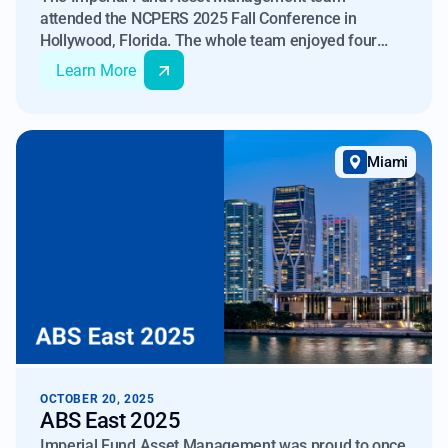
attended the NCPERS 2025 Fall Conference in
Hollywood, Florida. The whole team enjoyed four
days of attending seminars, hosting company-
Learn More
sponsored booth, and meeting with representatives
from pension funds across the country. We continue
to enjoy learning about the unique range of
responsibilities that pension funds oversee.
Miami
OCTOBER 20, 2025
ABS East 2025
Imperial Fund Asset Management was proud to once