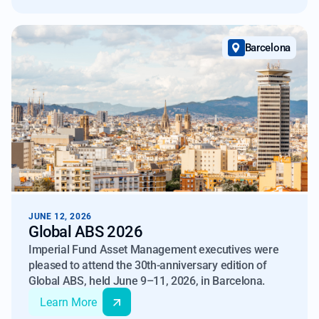
Barcelona
JUNE 12, 2026
Global ABS 2026
Imperial Fund Asset Management executives were
pleased to attend the 30th-anniversary edition of
Global ABS, held June 9–11, 2026, in Barcelona.
Learn More