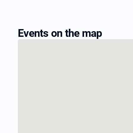
Events on the map