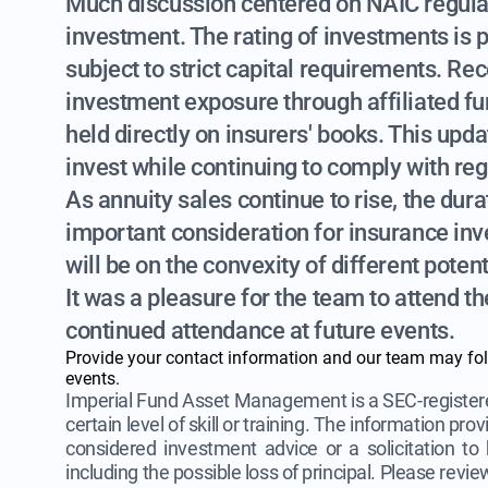
Much discussion centered on NAIC regulat
investment. The rating of investments is p
subject to strict capital requirements. R
investment exposure through affiliated fu
held directly on insurers' books. This upd
invest while continuing to comply with reg
As annuity sales continue to rise, the dur
important consideration for insurance inves
will be on the convexity of different poten
It was a pleasure for the team to attend t
continued attendance at future events.
Provide your contact information and our team may fo
events.
Imperial Fund Asset Management is a SEC-registere
certain level of skill or training. The information pr
considered investment advice or a solicitation to b
including the possible loss of principal. Please revi