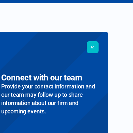
Connect with our team
Provide your contact information and
our team may follow up to share
information about our firm and
upcoming events.