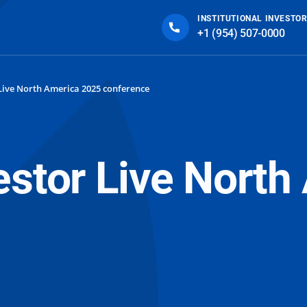
INSTITUTIONAL INVESTOR
+1 (954) 507-0000
Live North America 2025 conference
estor Live Nort