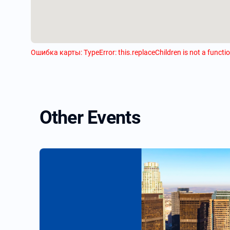
Ошибка карты: TypeError: this.replaceChildren is not a functi
Other Events