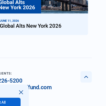
JUNE 11, 2026
Global Alts New York 2026
LIENTS:
 226-5200
nt@imperialfund.com
 All