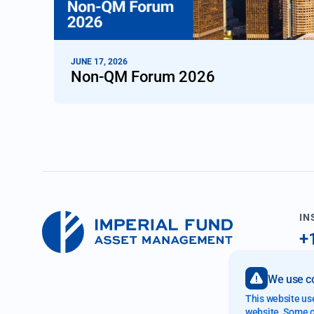
JUNE 17, 2026
Non-QM Forum 2026
IN
+
i
We use co
89
This website us
Fo
website. Some co