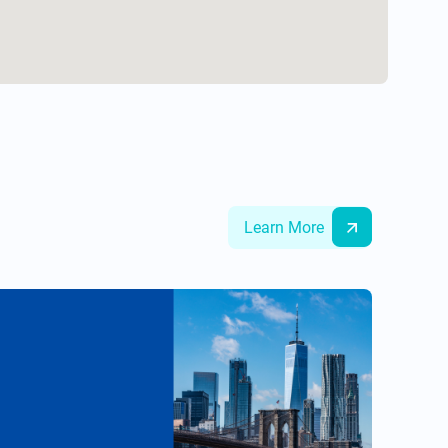
Learn More