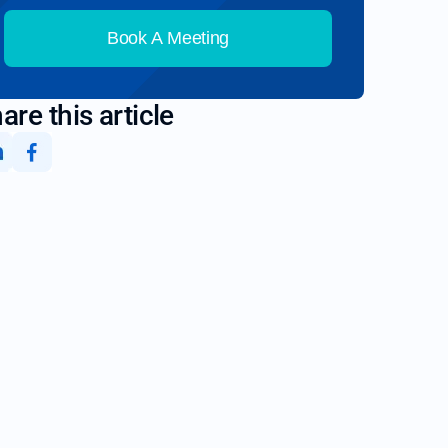
Book A Meeting
are this article