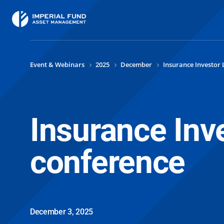
Event & Webinars
2025
December
Insurance Investor 
Insurance Inv
conference
December 3, 2025