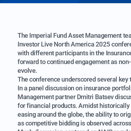
The Imperial Fund Asset Management team
Investor Live North America 2025 confere
with different participants in the Insura
forward to continued engagement as non-
evolve.
The conference underscored several key
In a panel discussion on insurance portfo
Management partner Dmitri Batsev discus
for financial products. Amidst historical
easing around the globe, the ability to o
as competitive bidding is observed across