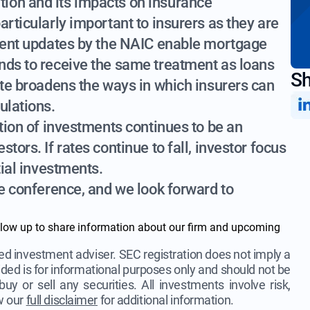
ion and its impacts on insurance
articularly important to insurers as they are
ecent updates by the NAIC enable mortgage
nds to receive the same treatment as loans
Sh
ate broadens the ways in which insurers can
ulations.
ation of investments continues to be an
tors. If rates continue to fall, investor focus
tial investments.
he conference, and we look forward to
llow up to share information about our firm and upcoming
d investment adviser. SEC registration does not imply a
ovided is for informational purposes only and should not be
uy or sell any securities. All investments involve risk,
ew our
full disclaimer
for additional information.