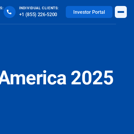
S:
INDIVIDUAL CLIENTS:
Investor Portal
+1 (855) 226-5200
h America 2025