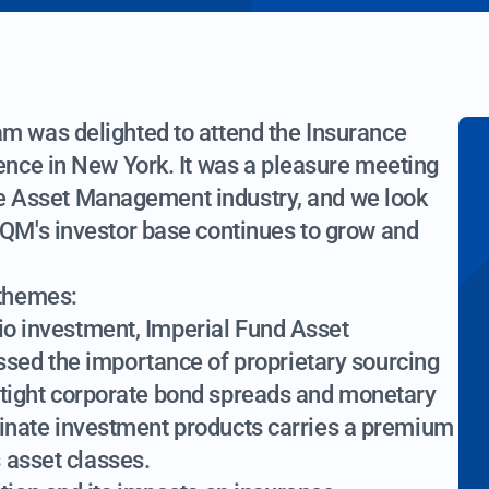
 was delighted to attend the Insurance
nce in New York. It was a pleasure meeting
nce Asset Management industry, and we look
QM's investor base continues to grow and
 themes:
lio investment, Imperial Fund Asset
sed the importance of proprietary sourcing
ly tight corporate bond spreads and monetary
riginate investment products carries a premium
 asset classes.