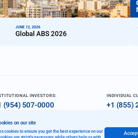
JUNE 12, 2026
Global ABS 2026
STITUTIONAL INVESTORS:
INDIVIDUAL C
1 (954) 507-0000
+1 (855)
nfo@imperialfund.com
investme
okies on our site
9 W Cypress Creek Rd
es cookies to ensure you get the best experience on our
Accept
rt Lauderdale, FL 33309
okies are strictly necessary, while others help us with