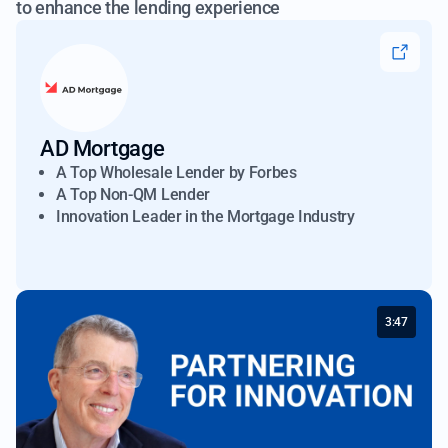
to enhance the lending experience
AD Mortgage
A Top Wholesale Lender by Forbes
A Top Non-QM Lender
Innovation Leader in the Mortgage Industry
3:47