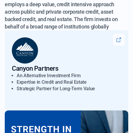
employs a deep value, credit intensive approach
across public and
private corporate credit, asset
backed credit, and real estate. The firm invests on
behalf of a broad range of institutions globally
Canyon Partners
An Alternative Investment Firm
Expertise in Credit and Real Estate
Strategic Partner for Long-Term Value