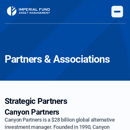
Partners & Associations
Strategic Partners
Canyon Partners
Canyon Partners is a $28 billion global alternative
investment manager. Founded in
1990, Canyon