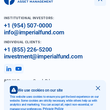
INSTITUTIONAL INVESTORS:
+1 (954) 507-0000
info@imperialfund.com
INDIVIDUAL CLIENTS:
+1 (855) 226-5200
investment@imperialfund.com
899 W Cypress Creek Rd
Fort Lauderdale FL 33309
We use cookies on our site
This website uses cookies to ensure you get the best experience on our
website. Some cookies are strictly necessary, while others help us with
analytics and marketing. You can accept all, reject non-essential, or
Website Accessibility
Privacy Policy
manage your preferences.