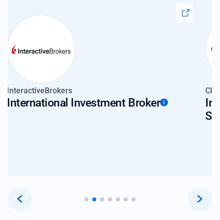
InteractiveBrokers
Clea
International Investment Broker
In
So