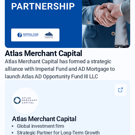
Atlas Merchant Capital
Atlas Merchant Capital has formed a strategic
alliance with Imperial Fund
and AD Mortgage to
launch Atlas AD Opportunity Fund III LLC
Atlas Merchant Capital
Global investment firm
Strategic Partner for Long-Term Growth