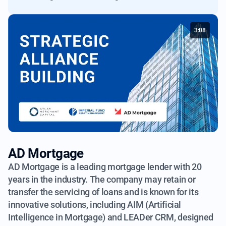
3:08
AD Mortgage
AD Mortgage is a leading mortgage lender with 20
years in the industry.
The company may retain or
transfer the servicing of loans and is known
for its
innovative solutions, including AIM (Artificial
Intelligence in Mortgage)
and LEADer CRM, designed