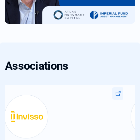
Associations