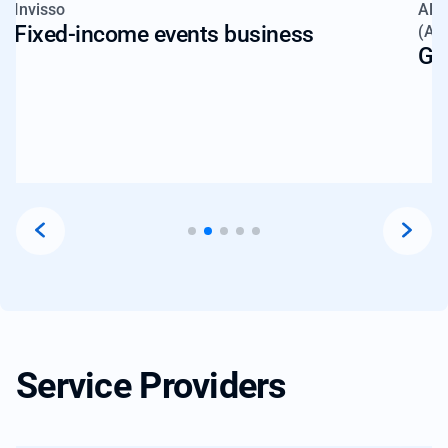
Invisso
Alt
Fixed-income events business
(AI
Gl
Service Providers