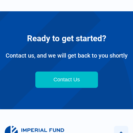
Ready to get started?
Contact us, and we will get back to you shortly
Contact Us