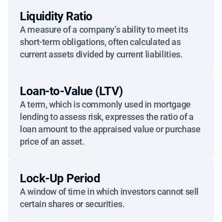
Liquidity Ratio
A measure of a company’s ability to meet its
short-term obligations, often calculated as
current assets divided by current liabilities.
Loan-to-Value (LTV)
A term, which is commonly used in mortgage
lending to assess risk, expresses the ratio of a
loan amount to the appraised value or purchase
price of an asset.
Lock-Up Period
A window of time in which investors cannot sell
certain shares or securities.