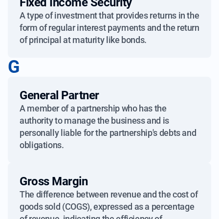
Fixed Income Security
A type of investment that provides returns in the
form of regular interest payments and the return
of principal at maturity like bonds.
G
General Partner
A member of a partnership who has the
authority to manage the business and is
personally liable for the partnership's debts and
obligations.
Gross Margin
The difference between revenue and the cost of
goods sold (COGS), expressed as a percentage
of revenue, indicating the efficiency of