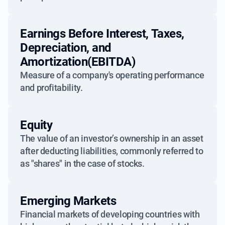
Earnings Before Interest, Taxes,
Depreciation, and
Amortization(EBITDA)
Measure of a company's operating performance
and profitability.
Equity
The value of an investor’s ownership in an asset
after deducting liabilities, commonly referred to
as "shares" in the case of stocks.
Emerging Markets
Financial markets of developing countries with