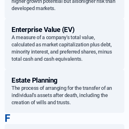
higher growth potential but alsohigher risk than
developed markets.
Enterprise Value (EV)
A measure of a company's total value,
calculated as market capitalization plus debt,
minority interest, and preferred shares, minus
total cash and cash equivalents.
Estate Planning
The process of arranging for the transfer of an
individual's assets after death, including the
creation of wills and trusts.
F