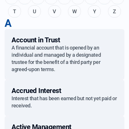
T
U
V
W
Y
Z
A
Account in Trust
A financial account that is opened by an
individual and managed by a designated
trustee for the benefit of a third party per
agreed-upon terms.
Accrued Interest
Interest that has been earned but not yet paid or
received.
Active Management