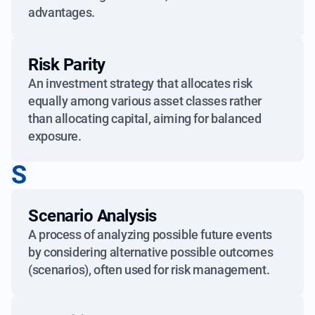
advantages.
Risk Parity
An investment strategy that allocates risk
equally among various asset classes rather
than allocating capital, aiming for balanced
exposure.
S
Scenario Analysis
A process of analyzing possible future events
by considering alternative possible outcomes
(scenarios), often used for risk management.