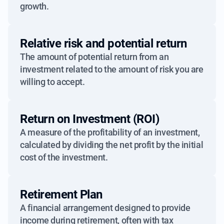
growth.
Relative risk and potential return
The amount of potential return from an
investment related to the amount of risk you are
willing to accept.
Return on Investment (ROI)
A measure of the profitability of an investment,
calculated by dividing the net profit by the initial
cost of the investment.
Retirement Plan
A financial arrangement designed to provide
income during retirement, often with tax