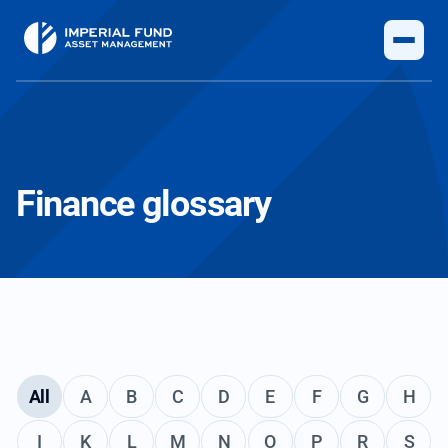
Finance glossary
All
A
B
C
D
E
F
G
H
I
K
L
M
N
O
P
R
S