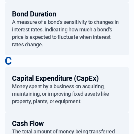
Bond Duration
A measure of a bond's sensitivity to changes in
interest rates, indicating how much a bond's
price is expected to fluctuate when interest
rates change.
C
Capital Expenditure (CapEx)
Money spent by a business on acquiring,
maintaining, or improving fixed assets like
property, plants, or equipment.
Cash Flow
The total amount of money being transferred