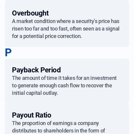
Overbought
A market condition where a security’s price has
risen too far and too fast, often seen as a signal
for a potential price correction.
P
Payback Period
The amount of time it takes for an investment
to generate enough cash flow to recover the
initial capital outlay.
Payout Ratio
The proportion of earnings a company
distributes to shareholders in the form of