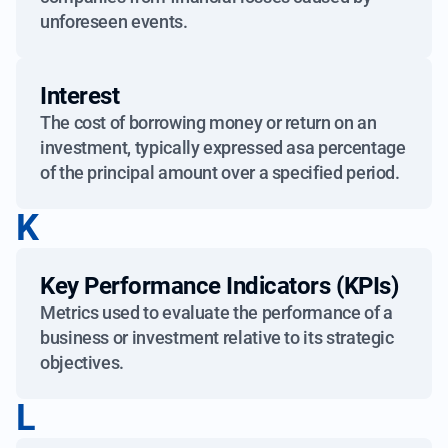
unforeseen events.
Interest
The cost of borrowing money or return on an
investment, typically expressed asa percentage
of the principal amount over a specified period.
K
Key Performance Indicators (KPIs)
Metrics used to evaluate the performance of a
business or investment relative to its strategic
objectives.
L