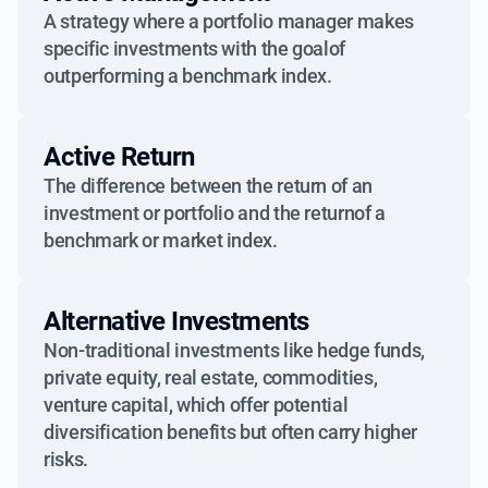
A strategy where a portfolio manager makes
specific investments with the goalof
outperforming a benchmark index.
Active Return
The difference between the return of an
investment or portfolio and the returnof a
benchmark or market index.
Alternative Investments
Non-traditional investments like hedge funds,
private equity, real estate, commodities,
venture capital, which offer potential
diversification benefits but often carry higher
risks.