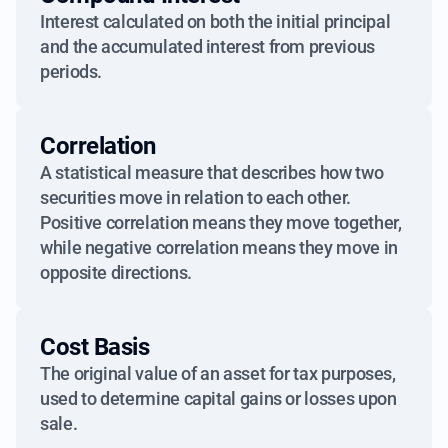
Interest calculated on both the initial principal
and the accumulated interest from previous
periods.
Correlation
A statistical measure that describes how two
securities move in relation to each other.
Positive correlation means they move together,
while negative correlation means they move in
opposite directions.
Cost Basis
The original value of an asset for tax purposes,
used to determine capital gains or losses upon
sale.