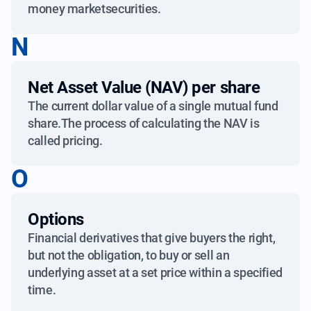
money marketsecurities.
N
Net Asset Value (NAV) per share
The current dollar value of a single mutual fund
share.The process of calculating the NAV is
called pricing.
O
Options
Financial derivatives that give buyers the right,
but not the obligation, to buy or sell an
underlying asset at a set price within a specified
time.