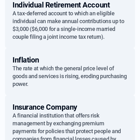
Individual Retirement Account
A tax-deferred account to which an eligible
individual can make annual contributions up to
$3,000 ($6,000 for a single-income married
couple filing a joint income tax return).
Inflation
The rate at which the general price level of
goods and services is rising, eroding purchasing
power.
Insurance Company
A financial institution that offers risk
management by exchanging premium
payments for policies that protect people and
companies from financial losses caused by