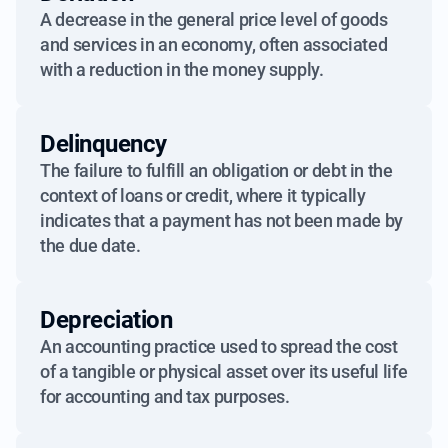
A decrease in the general price level of goods
and services in an economy, often associated
with a reduction in the money supply.
Delinquency
The failure to fulfill an obligation or debt in the
context of loans or credit, where it typically
indicates that a payment has not been made by
the due date.
Depreciation
An accounting practice used to spread the cost
of a tangible or physical asset over its useful life
for accounting and tax purposes.