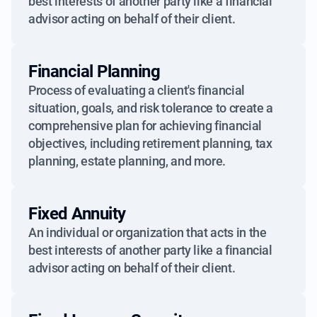
best interests of another party like a financial
advisor acting on behalf of their client.
Financial Planning
Process of evaluating a client's financial
situation, goals, and risk tolerance to create a
comprehensive plan for achieving financial
objectives, including retirement planning, tax
planning, estate planning, and more.
Fixed Annuity
An individual or organization that acts in the
best interests of another party like a financial
advisor acting on behalf of their client.