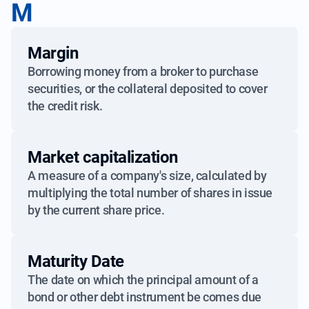
M
Margin
Borrowing money from a broker to purchase
securities, or the collateral deposited to cover
the credit risk.
Market capitalization
A measure of a company's size, calculated by
multiplying the total number of shares in issue
by the current share price.
Maturity Date
The date on which the principal amount of a
bond or other debt instrument be comes due