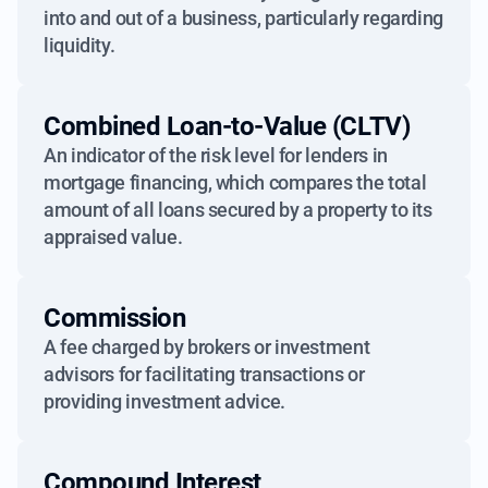
into and out of a business, particularly regarding
liquidity.
Combined Loan-to-Value (CLTV)
An indicator of the risk level for lenders in
mortgage financing, which compares the total
amount of all loans secured by a property to its
appraised value.
Commission
A fee charged by brokers or investment
advisors for facilitating transactions or
providing investment advice.
Compound Interest