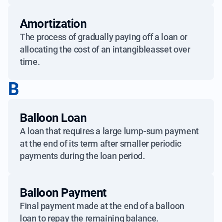
Amortization
The process of gradually paying off a loan or
allocating the cost of an intangibleasset over
time.
B
Balloon Loan
A loan that requires a large lump-sum payment
at the end of its term after smaller periodic
payments during the loan period.
Balloon Payment
Final payment made at the end of a balloon
loan to repay the remaining balance.