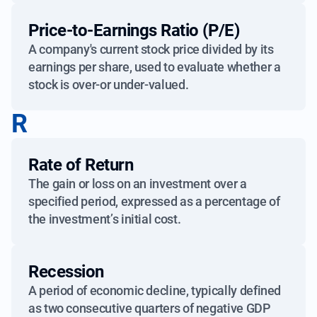
Price-to-Earnings Ratio (P/E)
A company's current stock price divided by its
earnings per share, used to evaluate whether a
stock is over-or under-valued.
R
Rate of Return
The gain or loss on an investment over a
specified period, expressed as a percentage of
the investment’s initial cost.
Recession
A period of economic decline, typically defined
as two consecutive quarters of negative GDP