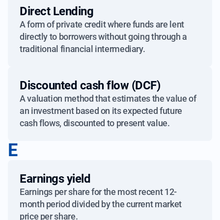
Direct Lending
A form of private credit where funds are lent
directly to borrowers without going through a
traditional financial intermediary.
Discounted cash flow (DCF)
A valuation method that estimates the value of
an investment based on its expected future
cash flows, discounted to present value.
E
Earnings yield
Earnings per share for the most recent 12-
month period divided by the current market
price per share.