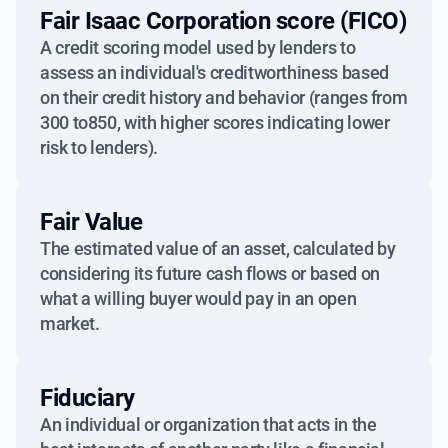
Fair Isaac Corporation score (FICO)
A credit scoring model used by lenders to
assess an individual's creditworthiness based
on their credit history and behavior (ranges from
300 to850, with higher scores indicating lower
risk to lenders).
Fair Value
The estimated value of an asset, calculated by
considering its future cash flows or based on
what a willing buyer would pay in an open
market.
Fiduciary
An individual or organization that acts in the