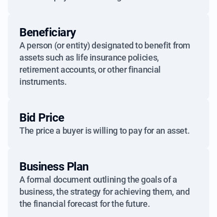
Beneficiary
A person (or entity) designated to benefit from
assets such as life insurance policies,
retirement accounts, or other financial
instruments.
Bid Price
The price a buyer is willing to pay for an asset.
Business Plan
A formal document outlining the goals of a
business, the strategy for achieving them, and
the financial forecast for the future.