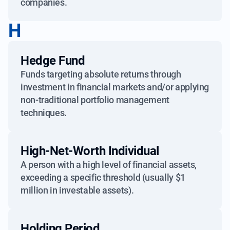
companies.
H
Hedge Fund
Funds targeting absolute returns through
investment in financial markets and/or applying
non-traditional portfolio management
techniques.
High-Net-Worth Individual
A person with a high level of financial assets,
exceeding a specific threshold (usually $1
million in investable assets).
Holding Period