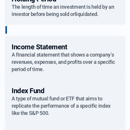
The length of time an investment is held by an
investor before being sold orliquidated.
I
Income Statement
A financial statement that shows a company’s
revenues, expenses, and profits over a specific
period of time.
Index Fund
A type of mutual fund or ETF that aims to
replicate the performance of a specific index
like the S&P 500.