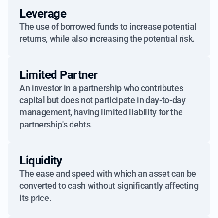
Leverage
The use of borrowed funds to increase potential
returns, while also increasing the potential risk.
Limited Partner
An investor in a partnership who contributes
capital but does not participate in day-to-day
management, having limited liability for the
partnership's debts.
Liquidity
The ease and speed with which an asset can be
converted to cash without significantly affecting
its price.