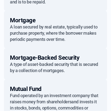
and is to be repaid.
Mortgage
A loan secured by real estate, typically used to
purchase property, where the borrower makes
periodic payments over time.
Mortgage-Backed Security
A type of asset-backed security that is secured
by a collection of mortgages.
Mutual Fund
Fund operated by an investment company that
raises money from shareholdersand invests it
in stocks, bonds, options, commodities or