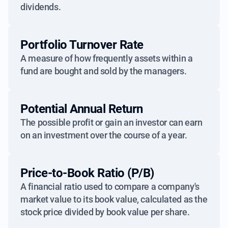
dividends.
Portfolio Turnover Rate
A measure of how frequently assets within a
fund are bought and sold by the managers.
Potential Annual Return
The possible profit or gain an investor can earn
on an investment over the course of a year.
Price-to-Book Ratio (P/B)
A financial ratio used to compare a company's
market value to its book value, calculated as the
stock price divided by book value per share.