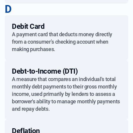
D
Debit Card
A payment card that deducts money directly
from a consumer’s checking account when
making purchases.
Debt-to-Income (DTI)
A measure that compares an individual's total
monthly debt payments to their gross monthly
income, used primarily by lenders to assess a
borrower's ability to manage monthly payments
and repay debts.
Deflation