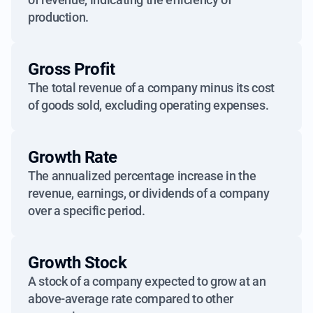
production.
Gross Profit
The total revenue of a company minus its cost
of goods sold, excluding operating expenses.
Growth Rate
The annualized percentage increase in the
revenue, earnings, or dividends of a company
over a specific period.
Growth Stock
A stock of a company expected to grow at an
above-average rate compared to other