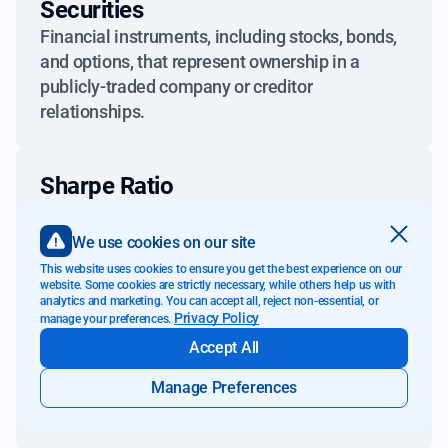
Securities
Financial instruments, including stocks, bonds,
and options, that represent ownership in a
publicly-traded company or creditor
relationships.
Sharpe Ratio
A measure used to calculate risk-adjusted
returns, comparing an investment's excess
We use cookies on our site
return to its standard deviation.
This website uses cookies to ensure you get the best experience on our
website. Some cookies are strictly necessary, while others help us with
analytics and marketing. You can accept all, reject non-essential, or
Privacy Policy
manage your preferences.
Short-Term Capital Gains
Accept All
Gains from the sale of an asset held for one
year or less, typically taxed at a higher rate than
Manage Preferences
long-term capital gains.