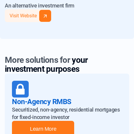
An alternative investment firm
A-3
A-
A
A-2
AA-
AA
Visit Website
M-1
BBB-
BBB
(2) Based on Ratings from Fitch
B-1
BB
BB+
(1) Based on Ratings from S&P
More solutions for
your
investment purposes
Non-Agency RMBS
Securitized, non-agency, residential mortgages
for fixed-income investor
Learn More