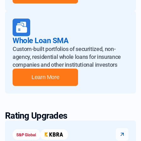
Whole Loan SMA
Custom-built portfolios of securitized, non-
agency, residential whole
loans for insurance
companies and other institutional investors
Learn More
Rating Upgrades