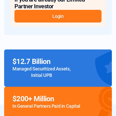
Partner Investor
Login
$12.7 Billion
Managed Securitized Assets,
Initial UPB
$200+ Million
In General Partners Paid in Capital