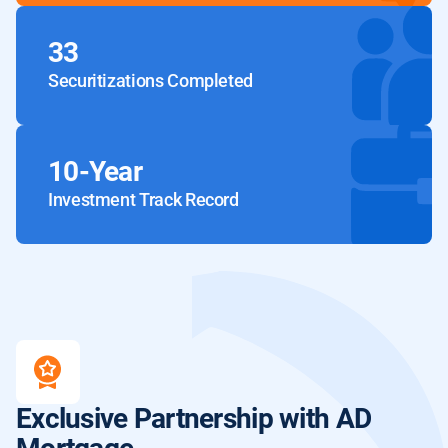
33
Securitizations Completed
10-Year
Investment Track Record
Exclusive Partnership
with AD