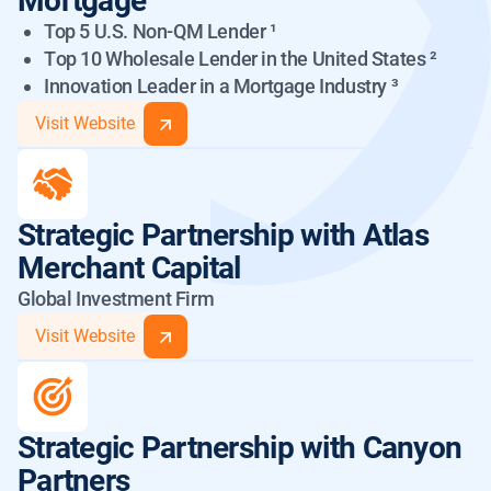
Mortgage
Top 5 U.S. Non-QM Lender ¹
Тop 10 Wholesale Lender in the United States ²
Innovation Leader in a Mortgage Industry ³
Visit Website
ADMT 2024-NQM4:
Rating History
Strategic Partnership
with Atlas
ADMT 2024-NQM1:
Merchant Capital
Rating History
Global Investment Firm
Visit Website
2025 Upgrade
Initial
Class
(1)
Ratings
Ratings
Strategic Partnership
with Canyon
2024 Upgrade
Initial
A-2
AA-
AA
Class
Partners
(2)
Ratings
Ratings