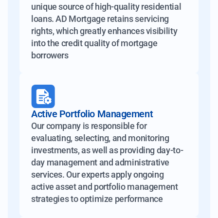
unique source of high-quality residential
loans. AD Mortgage retains servicing
rights, which greatly enhances visibility
into the credit quality of mortgage
borrowers
Active Portfolio Management
Our company is responsible for
evaluating, selecting, and monitoring
investments, as well as providing day-to-
day management and administrative
services. Our experts apply ongoing
active asset and portfolio management
strategies to optimize performance