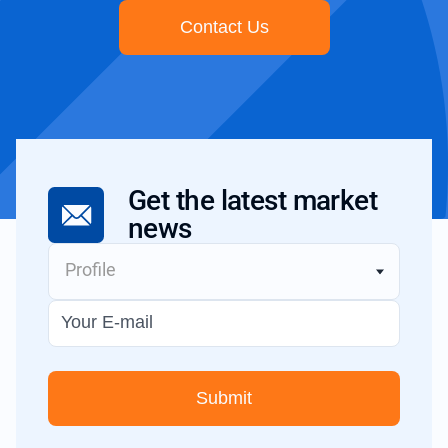
Contact Us
Get the latest
market
news
Profile