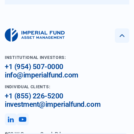
INSTITUTIONAL INVESTORS:
+1 (954) 507-0000
info@imperialfund.com
INDIVIDUAL CLIENTS:
+1 (855) 226-5200
investment@imperialfund.com