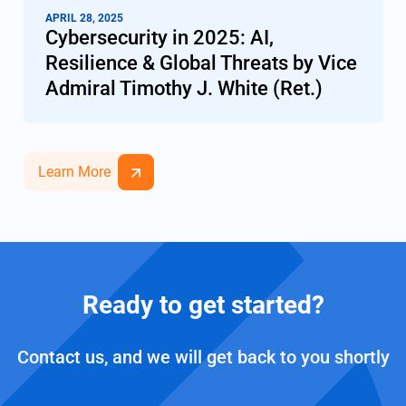
APRIL 28, 2025
Cybersecurity in 2025: AI,
Resilience & Global Threats by Vice
Admiral Timothy J. White (Ret.)
Learn More
Ready to get started?
Contact us, and we will get back to you shortly