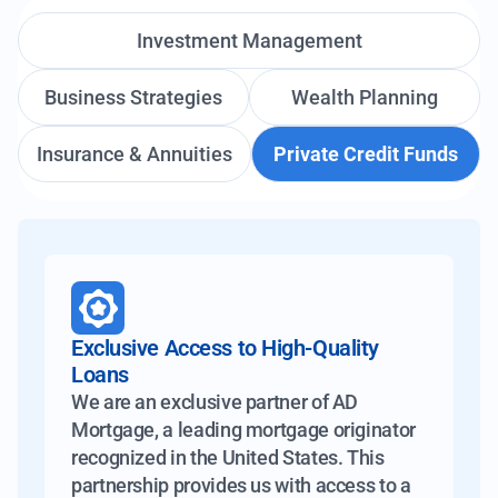
Investment Management
Business Strategies
Wealth Planning
Insurance & Annuities
Private Credit Funds
Exclusive Access to High-Quality
Loans
We are an exclusive partner of AD
Mortgage, a leading mortgage originator
recognized in the United States. This
partnership provides us with access to a