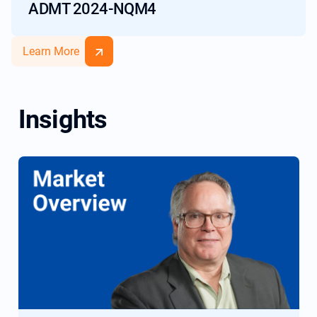
ADMT 2024-NQM4
Learn More
Insights