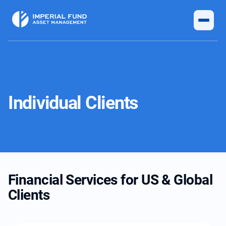
Individual Clients
Financial Services for US & Global
Clients