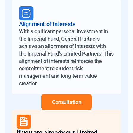
Alignment of Interests
With significant personal investment in
the Imperial Fund, General Partners
achieve an alignment of interests with
the Imperial Fund's Limited Partners. This
alignment of interests reinforces the
commitment to prudent risk
management and long-term value
creation
Consultation
If you are already our Limited