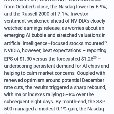
from October’s close, the Nasdaq lower by 6.9%,
and the Russell 2000 off 7.1%. Investor
sentiment weakened ahead of NVIDIA’s closely
watched earnings release, as
worries about an
emerging AI bubble and stretched valuations in
artificial intelligence–focused stocks mounted
.
19
NVIDIA, however, beat expectations –
reporting
EPS of $1.30 versus the forecasted $1.26
–
20
underscoring persistent demand for AI chips and
helping to calm market concerns. Coupled with
renewed optimism around potential December
rate cuts, the results triggered a sharp rebound,
with major indexes rallying 5–8% over the
subsequent eight days. By month-end, the S&P
500 managed a modest 0.1% gain, the Nasdaq