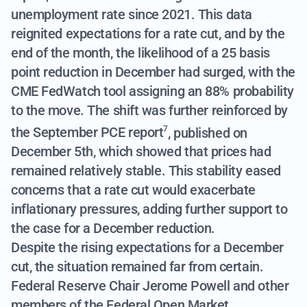
unemployment rate since 2021. This data
reignited expectations for a rate cut, and by the
end of the month, the likelihood of a 25 basis
point reduction in December had surged, with the
CME FedWatch tool assigning an 88% probability
to the move.
The shift was further reinforced by
the September PCE report
, published on
7
December 5th, which showed that prices had
remained relatively stable. This stability eased
concerns that a rate cut would exacerbate
inflationary pressures, adding further support to
the case for a December reduction.
Despite the rising expectations for a December
cut, the situation remained far from certain.
Federal Reserve Chair Jerome Powell and other
members of the Federal Open Market