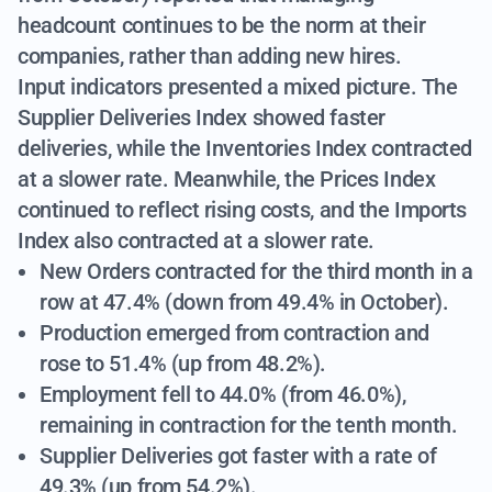
headcount continues to be the norm at their
companies, rather than adding new hires.
Input indicators presented a mixed picture. The
Supplier Deliveries Index showed faster
deliveries, while the Inventories Index contracted
at a slower rate. Meanwhile, the Prices Index
continued to reflect rising costs, and the Imports
Index also contracted at a slower rate.
New Orders contracted for the third month in a
row at 47.4% (down from 49.4% in October).
Production emerged from contraction and
rose to 51.4% (up from 48.2%).
Employment fell to 44.0% (from 46.0%),
remaining in contraction for the tenth month.
Supplier Deliveries got faster with a rate of
49.3% (up from 54.2%).