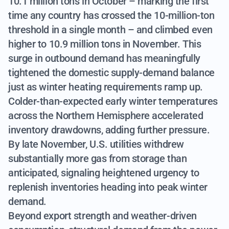
10.1 million tons in October – marking the first
time any country has crossed the 10-million-ton
threshold in a single month – and climbed even
higher to 10.9 million tons in November. This
surge in outbound demand has meaningfully
tightened the domestic supply-demand balance
just as winter heating requirements ramp up.
Colder-than-expected early winter temperatures
across the Northern Hemisphere accelerated
inventory drawdowns, adding further pressure.
By late November, U.S. utilities withdrew
substantially more gas from storage than
anticipated, signaling heightened urgency to
replenish inventories heading into peak winter
demand.
Beyond export strength and weather-driven