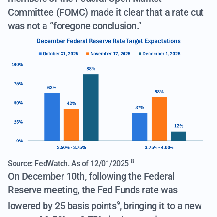
Committee (FOMC) made it clear that a rate cut
was not a “foregone conclusion.”
8
Source: FedWatch. As of 12/01/2025
On December 10th, following the Federal
Reserve meeting,
the Fed Funds rate was
lowered by 25 basis points
, bringing it to a new
9