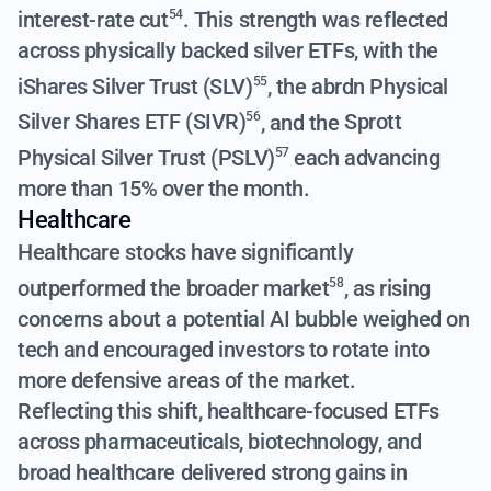
interest-rate cut
. This strength was reflected
54
across physically backed silver ETFs, with the
iShares Silver Trust (SLV)
, the
abrdn Physical
55
Silver Shares ETF (SIVR)
, and the
Sprott
56
Physical Silver Trust (PSLV)
each advancing
57
more than 15% over the month.
Healthcare
Healthcare stocks have significantly
outperformed the broader market
, as rising
58
concerns about a potential AI bubble weighed on
tech and encouraged investors to rotate into
more defensive areas of the market.
Reflecting this shift, healthcare-focused ETFs
across pharmaceuticals, biotechnology, and
broad healthcare delivered strong gains in