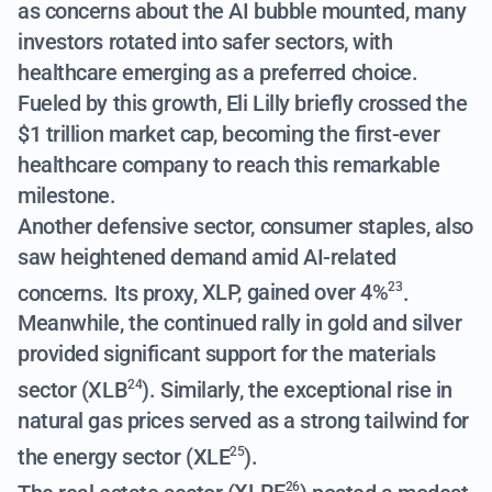
as concerns about the AI bubble mounted, many
investors rotated into safer sectors, with
healthcare emerging as a preferred choice.
Fueled by this growth, Eli Lilly briefly crossed the
$1 trillion market cap, becoming the first-ever
healthcare company to reach this remarkable
milestone.
Another defensive sector, consumer staples, also
saw heightened demand amid AI-related
concerns. Its proxy,
XLP, gained over 4%
.
23
Meanwhile, the continued rally in gold and silver
provided significant support for the materials
sector (
XLB
). Similarly, the exceptional rise in
24
natural gas prices served as a strong tailwind for
the energy sector (
XLE
).
25
26