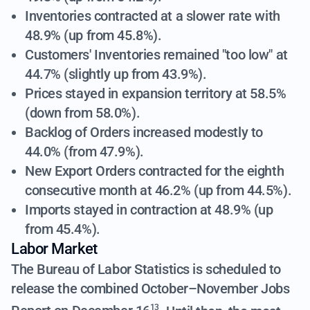
Inventories contracted at a slower rate with
48.9% (up from 45.8%).
Customers' Inventories remained "too low" at
44.7% (slightly up from 43.9%).
Prices stayed in expansion territory at 58.5%
(down from 58.0%).
Backlog of Orders increased modestly to
44.0% (from 47.9%).
New Export Orders contracted for the eighth
consecutive month at 46.2% (up from 44.5%).
Imports stayed in contraction at 48.9% (up
from 45.4%).
Labor Market
The Bureau of Labor Statistics is scheduled to
release the combined October–November Jobs
13