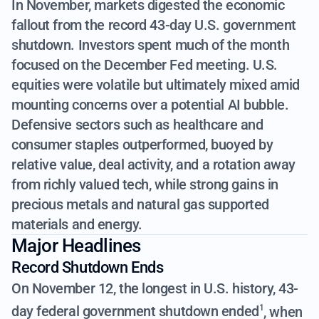
In November, markets digested the economic
fallout from the record 43-day U.S. government
shutdown. Investors spent much of the month
focused on the December Fed meeting. U.S.
equities were volatile but ultimately mixed amid
mounting concerns over a potential AI bubble.
Defensive sectors such as healthcare and
consumer staples outperformed, buoyed by
relative value, deal activity, and a rotation away
from richly valued tech, while strong gains in
precious metals and natural gas supported
materials and energy.
Major Headlines
Record Shutdown Ends
On November 12, the longest in U.S. history,
43-
day federal government shutdown ended
, when
1