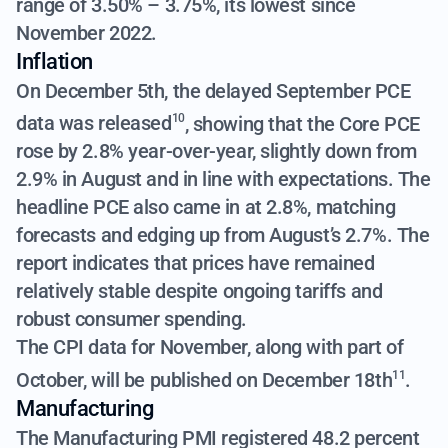
range of 3.50% – 3.75%, its lowest since
November 2022.
Inflation
On December 5th,
the delayed September PCE
data was released
, showing that the Core PCE
10
rose by 2.8% year-over-year, slightly down from
2.9% in August and in line with expectations. The
headline PCE also came in at 2.8%, matching
forecasts and edging up from August’s 2.7%. The
report indicates that prices have remained
relatively stable despite ongoing tariffs and
robust consumer spending.
The CPI data for November, along with part of
October, will be published on December 18th
.
11
Manufacturing
The Manufacturing PMI registered 48.2 percent