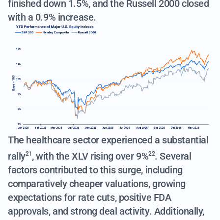
finished down 1.5%, and the Russell 2000 closed
with a 0.9% increase.
The healthcare sector experienced a substantial
rally
, with the
XLV rising over 9%
. Several
21
22
factors contributed to this surge, including
comparatively cheaper valuations, growing
expectations for rate cuts, positive FDA
approvals, and strong deal activity. Additionally,