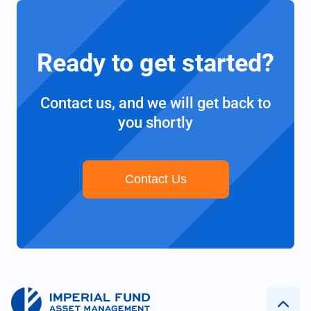
Ready to get started?
Contact us, and we will get back to
you shortly
Contact Us