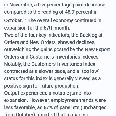
in November, a 0.5-percentage point decrease
compared to the reading of 48.7 percent in
October.
The overall economy continued in
12
expansion for the 67th month.
Two of the four key indicators, the Backlog of
Orders and New Orders, showed declines,
outweighing the gains posted by the New Export
Orders and Customers' Inventories indexes.
Notably, the Customers' Inventories Index
contracted at a slower pace, and a "too low"
status for this index is generally viewed as a
positive sign for future production.
Output experienced a notable jump into
expansion. However, employment trends were
less favorable, as 67% of panelists (unchanged
from October) reported that managing