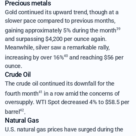
Precious metals
Gold continued its upward trend, though at a
slower pace compared to previous months,
gaining approximately 5% during the month
39
and surpassing $4,200 per ounce again.
Meanwhile, silver saw a remarkable rally,
increasing by over 16%
and reaching $56 per
40
ounce.
Crude Oil
The crude oil continued its downfall for the
fourth month
in a row amid the concerns of
41
oversupply.
WTI Spot decreased 4% to $58.5 per
barrel
.
42
Natural Gas
U.S. natural gas prices have surged during the