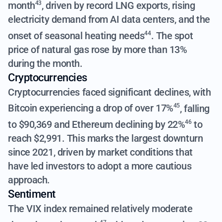
month
,
driven by record LNG exports, rising
43
electricity demand from AI data centers, and the
onset of seasonal heating needs
. The spot
44
price of natural gas rose by more than 13%
during the month.
Cryptocurrencies
Cryptocurrencies faced significant declines, with
Bitcoin experiencing a drop of over 17%
, falling
45
to $90,369 and
Ethereum declining by 22%
to
46
reach $2,991. This marks the largest downturn
since 2021, driven by market conditions that
have led investors to adopt a more cautious
approach.
Sentiment
The VIX index remained relatively moderate