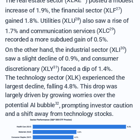
The real estate sector (
XLRE
) posted a modest
increase of 1.9%, the financial sector (
XLF
)
27
gained 1.8%. Utilities (
XLU
) also saw a rise of
28
1.7% and communication services (
XLC
)
29
recorded a more subdued gain of 0.5%.
On the other hand, the industrial sector (
XLI
)
30
saw a slight decline of 0.9%, and consumer
discretionary (
XLY
) faced a dip of 1.4%.
31
The technology sector (XLK) experienced the
largest decline, falling 4.8%.
This drop was
largely driven by growing worries over the
potential AI bubble
, prompting investor caution
32
and a shift away from technology stocks.