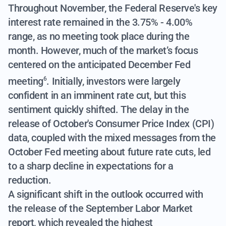
Throughout November, the Federal Reserve's key
interest rate remained in the 3.75% - 4.00%
range, as no meeting took place during the
month. However,
much of the market’s focus
centered on the anticipated December Fed
meeting
. Initially, investors were largely
6
confident in an imminent rate cut, but this
sentiment quickly shifted. The delay in the
release of October's Consumer Price Index (CPI)
data, coupled with the mixed messages from the
October Fed meeting about future rate cuts, led
to a sharp decline in expectations for a
reduction.
A significant shift in the outlook occurred with
the release of the September Labor Market
report, which revealed the highest