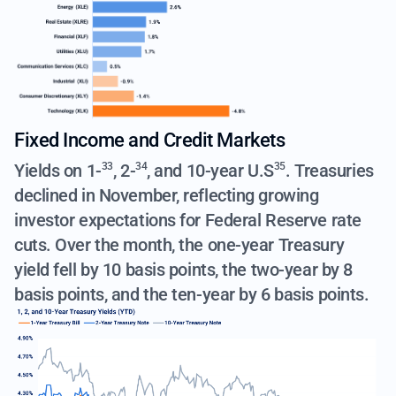
Fixed Income and Credit Markets
Yields on
1-
,
2-
, and
10-year U.S
. Treasuries
33
34
35
declined in November, reflecting growing
investor expectations for Federal Reserve rate
cuts. Over the month, the one-year Treasury
yield fell by 10 basis points, the two-year by 8
basis points, and the ten-year by 6 basis points.