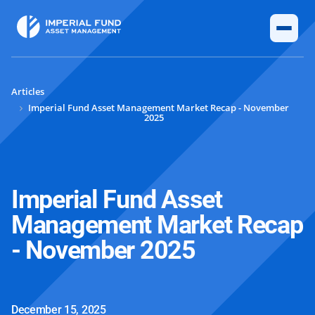
Articles
Imperial Fund Asset Management Market Recap - November
2025
Imperial Fund Asset
Management Market Recap
- November 2025
December 15, 2025