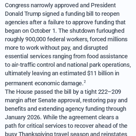
Congress narrowly approved and President
Donald Trump signed a funding bill to reopen
agencies after a failure to approve funding that
began on October 1. The shutdown furloughed
roughly 900,000 federal workers, forced millions
more to work without pay, and disrupted
essential services ranging from food assistance
to air-traffic control and national park operations,
ultimately leaving an estimated $11 billion in
permanent economic damage.
2
The House passed the bill by a tight 222–209
margin after Senate approval, restoring pay and
benefits and extending agency funding through
January 2026. While the agreement clears a
path for critical services to recover ahead of the
busy Thanksgiving travel season and reinstates