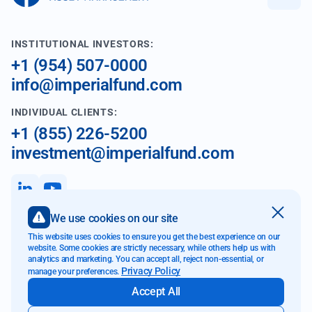
INSTITUTIONAL INVESTORS:
+1 (954) 507-0000
info@imperialfund.com
INDIVIDUAL CLIENTS:
+1 (855) 226-5200
investment@imperialfund.com
We use cookies on our site
899 W Cypress Creek Rd
This website uses cookies to ensure you get the best experience on our
Fort Lauderdale FL 33309
website. Some cookies are strictly necessary, while others help us with
analytics and marketing. You can accept all, reject non-essential, or
Privacy Policy
manage your preferences.
Accept All
Website Accessibility