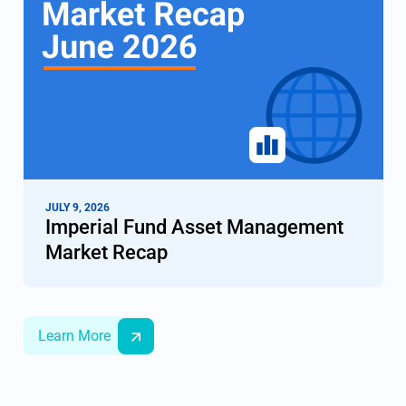
JULY 9, 2026
Imperial Fund Asset Management
Market Recap
Learn More