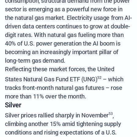
consumption, structural demand from the power
sector is emerging as a powerful new force in
the natural gas market. Electricity usage from AI-
driven data centers continues to grow at double-
digit rates. With natural gas fueling more than
40% of U.S. power generation the AI boom is
becoming an increasingly important pillar of
long-term gas demand.
Reflecting these market forces, the
United
States Natural Gas Fund ETF (UNG)
– which
52
tracks front-month natural gas futures – rose
more than 11% over the month.
Silver
Silver prices rallied sharply in November
,
53
climbing another 15%
amid tightening supply
conditions and rising expectations of a U.S.