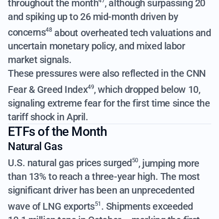
throughout the month
, although surpassing 20
47
and spiking up to 26 mid-month driven by
concerns
about overheated tech valuations and
48
uncertain monetary policy, and mixed labor
market signals.
These pressures were also reflected in the CNN
Fear & Greed Index
, which dropped below 10,
49
signaling extreme fear for the first time since the
tariff shock in April.
ETFs of the Month
Natural Gas
U.S. natural gas prices surged
, jumping more
50
than 13%
to reach a three-year high. The most
significant driver has been an unprecedented
wave of LNG exports
. Shipments exceeded
51