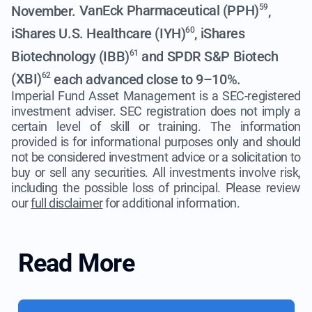
November.
VanEck Pharmaceutical (PPH)
,
59
iShares U.S. Healthcare (IYH)
,
iShares
60
Biotechnology (IBB)
and
SPDR S&P Biotech
61
(XBI)
each advanced close to 9–10%.
62
Imperial Fund Asset Management is a SEC-registered
investment adviser. SEC registration does not imply a
certain level of skill or training. The information
provided is for informational purposes only and should
not be considered investment advice or a solicitation to
buy or sell any securities. All investments involve risk,
including the possible loss of principal. Please review
our
full disclaimer
for additional information.
Read More