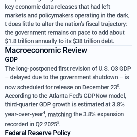
key economic data releases that had left
markets and policymakers operating in the dark,
t does little to alter the nation’s fiscal trajectory:
the government remains on pace to add about
$1.8 trillion annually to its $38 trillion debt.
Macroeconomic Review
GDP
The long-postponed first revision of U.S. Q3 GDP
– delayed due to the government shutdown – is
now
scheduled for release on December 23
.
3
According to the Atlanta Fed’s GDPNow model,
third-quarter GDP growth is estimated at 3.8%
year-over-year
, matching
the 3.8% expansion
4
recorded in Q2 2025
.
5
Federal Reserve Policy