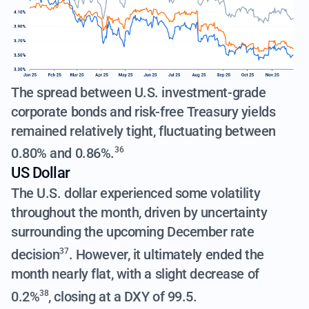
The spread between U.S. investment-grade
corporate bonds and risk-free Treasury yields
remained relatively tight,
fluctuating between
0.80% and 0.86%.
36
US Dollar
The U.S. dollar experienced some volatility
throughout the month,
driven by uncertainty
surrounding the upcoming December rate
decision
. However, it ultimately ended the
37
month nearly flat,
with a slight decrease of
0.2%
, closing at a DXY of 99.5.
38