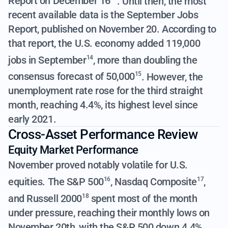
Report on December 16
. Until then, the most
recent available data is the September Jobs
Report, published on November 20. According to
that report,
the U.S. economy added 119,000
jobs in September
,
more than doubling the
14
consensus forecast of 50,000
. However, the
15
unemployment rate rose for the third straight
month, reaching 4.4%, its highest level since
early 2021.
Cross-Asset Performance Review
Equity Market Performance
November proved notably volatile for U.S.
equities.
The S&P 500
,
Nasdaq Composite
,
16
17
and
Russell 2000
spent most of the month
18
under pressure, reaching their monthly lows on
November 20th, with the S&P 500 down 4.4%