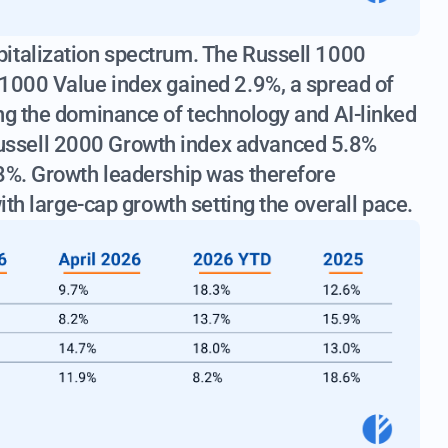
italization spectrum. The Russell 1000
 1000 Value index gained 2.9%, a spread of
ing the dominance of technology and AI-linked
ssell 2000 Growth index advanced 5.8%
.8%. Growth leadership was therefore
ith large-cap growth setting the overall pace.