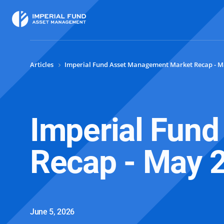
Articles
Imperial Fund Asset Management Market Recap - M
Imperial Fun
Recap - May 
June 5, 2026