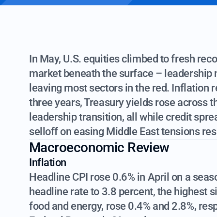
In May, U.S. equities climbed to fresh rec
market beneath the surface – leadership 
leaving most sectors in the red. Inflation 
three years, Treasury yields rose across t
leadership transition, all while credit spre
selloff on easing Middle East tensions r
Macroeconomic Review
Inflation
Headline CPI rose 0.6% in April on a seaso
headline rate to 3.8 percent, the highest
food and energy, rose 0.4% and 2.8%, respe