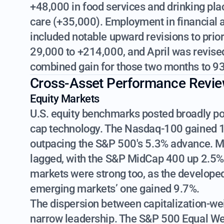
+48,000 in food services and drinking pla
care (+35,000). Employment in financial a
included notable upward revisions to pri
29,000 to +214,000, and April was revise
combined gain for those two months to 93
Cross-Asset Performance Revi
Equity Markets
U.S. equity benchmarks posted broadly posi
cap technology. The Nasdaq-100 gained 
outpacing the S&P 500's 5.3% advance. M
lagged, with the S&P MidCap 400 up 2.5% 
markets were strong too, as the develope
emerging markets’ one gained 9.7%.
The dispersion between capitalization-we
narrow leadership. The S&P 500 Equal Weig