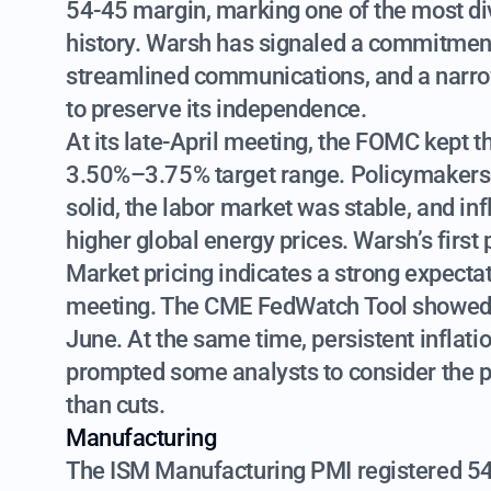
54-45 margin, marking one of the most div
history. Warsh has signaled a commitment t
streamlined communications, and a narrow
to preserve its independence.
At its late-April meeting, the FOMC kept t
3.50%–3.75% target range. Policymakers
solid, the labor market was stable, and inf
higher global energy prices. Warsh’s first
Market pricing indicates a strong expectati
meeting. The CME FedWatch Tool showed a
June. At the same time, persistent infl
prompted some analysts to consider the poss
than cuts.
Manufacturing
The ISM Manufacturing PMI registered 54 