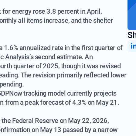
for energy rose 3.8 percent in April,
onthly all items increase, and the shelter
Sh
 1.6% annualized rate in the first quarter of
c Analysis’s second estimate. An
urth quarter of 2025, though it was revised
ading. The revision primarily reflected lower
pending.
 GDPNow tracking model currently projects
n from a peak forecast of 4.3% on May 21.
 the Federal Reserve on May 22, 2026,
nfirmation on May 13 passed by a narrow