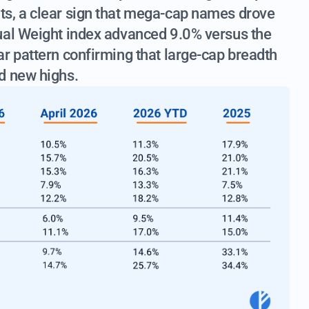
ts, a clear sign that mega-cap names drove
ual Weight index advanced 9.0% versus the
r pattern confirming that large-cap breadth
d new highs.