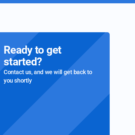
Ready to get
started?
Contact us, and we will get back to
you shortly