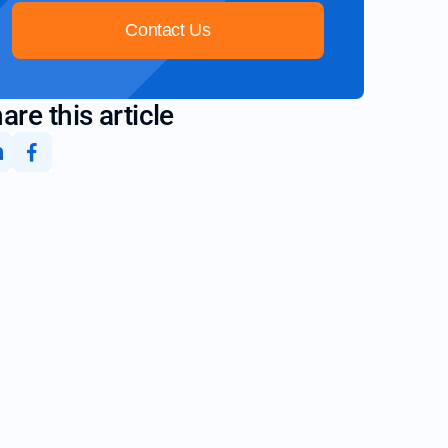
Contact Us
are this article