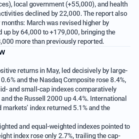
ces), local government (+55,000), and health
ctivities declined by 22,000. The report also
or months: March was revised higher by
d up by 64,000 to +179,000, bringing the
,000 more than previously reported.
ew
tive returns in May, led decisively by large-
10.6% and the Nasdaq Composite rose 8.4%,
id- and small-cap indexes comparatively
and the Russell 2000 up 4.4%. International
d markets’ index returned 5.1% and the
ighted and equal-weighted indexes pointed to
ht index rose only 2.7%, trailing the cap-