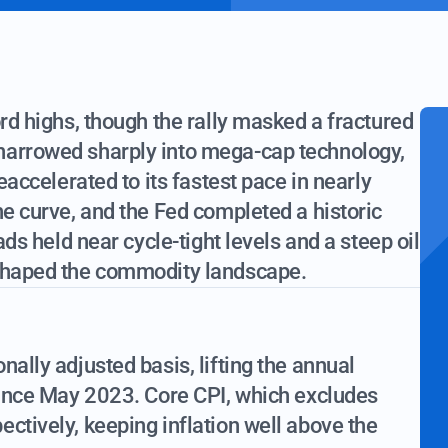
ord highs, though the rally masked a fractured
narrowed sharply into mega-cap technology,
reaccelerated to its fastest pace in nearly
he curve, and the Fed completed a historic
ads held near cycle-tight levels and a steep oil
eshaped the commodity landscape.
nally adjusted basis, lifting the annual
 since May 2023. Core CPI, which excludes
ctively, keeping inflation well above the