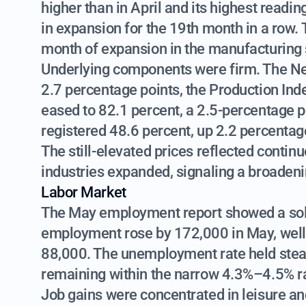
higher than in April and its highest read
in expansion for the 19th month in a row.
month of expansion in the manufacturing 
Underlying components were firm. The Ne
2.7 percentage points, the Production Inde
eased to 82.1 percent, a 2.5-percentage 
registered 48.6 percent, up 2.2 percentag
The still-elevated prices reflected contin
industries expanded, signaling a broadeni
Labor Market
The May employment report showed a solid
employment rose by 172,000 in May, well
88,000. The unemployment rate held steady
remaining within the narrow 4.3%–4.5% r
Job gains were concentrated in leisure and