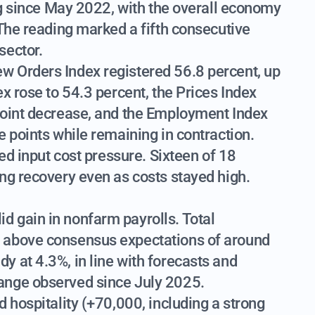
ing since May 2022, with the overall economy
 The reading marked a fifth consecutive
sector.
w Orders Index registered 56.8 percent, up
x rose to 54.3 percent, the Prices Index
point decrease, and the Employment Index
e points while remaining in contraction.
ued input cost pressure. Sixteen of 18
ng recovery even as costs stayed high.
 gain in nonfarm payrolls. Total
 above consensus expectations of around
 at 4.3%, in line with forecasts and
ange observed since July 2025.
 hospitality (+70,000, including a strong