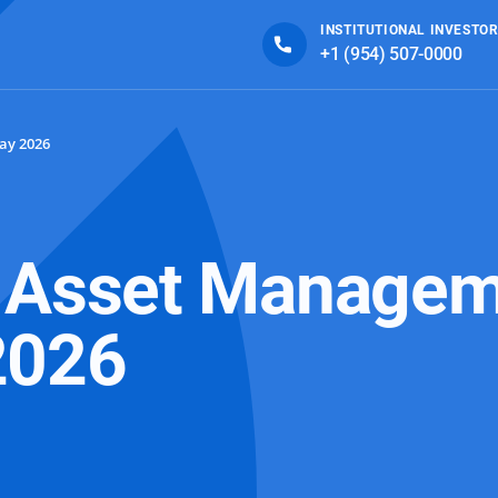
INSTITUTIONAL INVESTOR
+1 (954) 507-0000
ay 2026
d Asset Managem
2026