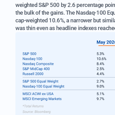
weighted S&P 500 by 2.6 percentage poin
the bulk of the gains. The Nasdaq-100 Eq
cap-weighted 10.6%, a narrower but simila
was thin even as headline indexes reache