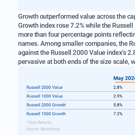
Growth outperformed value across the cap
Growth index rose 7.2% while the Russell
more than four percentage points reflect
names. Among smaller companies, the Ru
against the Russell 2000 Value index's 2
pervasive at both ends of the size scale, w