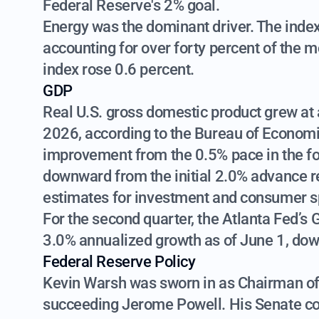
Federal Reserve's 2% goal.
Energy was the dominant driver. The index 
accounting for over forty percent of the m
index rose 0.6 percent.
GDP
Real U.S. gross domestic product grew at a
2026, according to the Bureau of Economi
improvement from the 0.5% pace in the fo
downward from the initial 2.0% advance re
estimates for investment and consumer s
For the second quarter, the Atlanta Fed’s
3.0% annualized growth as of June 1, dow
Federal Reserve Policy
Kevin Warsh was sworn in as Chairman of
succeeding Jerome Powell. His Senate co