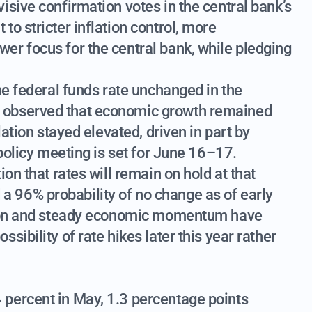
isive confirmation votes in the central bank’s
o stricter inflation control, more
er focus for the central bank, while pledging
he federal funds rate unchanged in the
 observed that economic growth remained
lation stayed elevated, driven in part by
 policy meeting is set for June 16–17.
on that rates will remain on hold at that
 96% probability of no change as of early
ation and steady economic momentum have
ibility of rate hikes later this year rather
percent in May, 1.3 percentage points