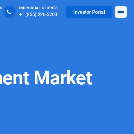
S:
INDIVIDUAL CLIENTS:
Investor Portal
+1 (855) 226-5200
ent Market