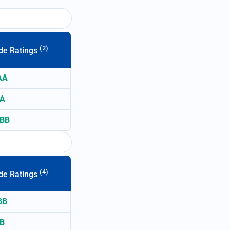
(2)
de Ratings
AA
A
BB
(4)
de Ratings
BB
B