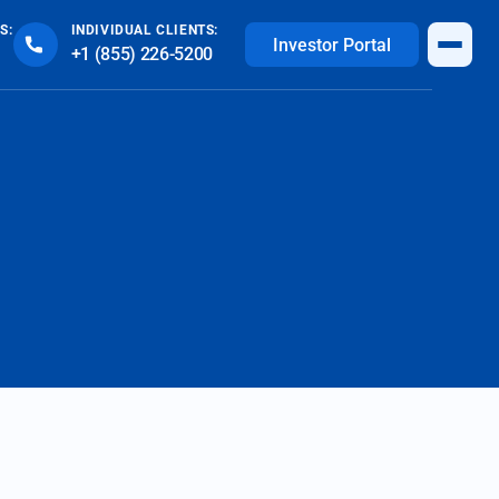
S:
INDIVIDUAL CLIENTS:
Investor Portal
+1 (855) 226-5200