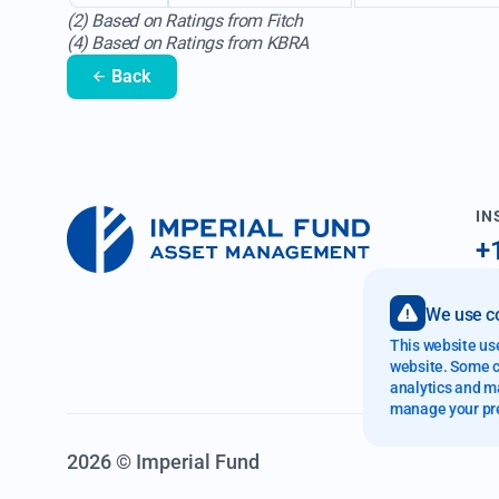
(2) Based on Ratings from Fitch
(4) Based on Ratings from KBRA
Back
IN
+
i
We use co
89
This website us
Fo
website. Some co
analytics and ma
manage your pr
2026 © Imperial Fund