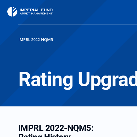
IMPRL 2022-NQM5
Rating Upgra
IMPRL 2022-NQM5: