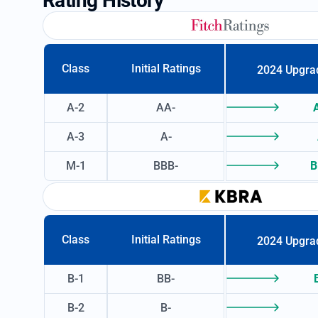
Rating History
Class
Initial Ratings
2024 Upgra
A-2
AA-
A-3
A-
M-1
BBB-
B
Class
Initial Ratings
2024 Upgra
B-1
BB-
B-2
B-