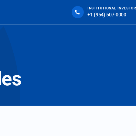
INSTITUTIONAL INVESTOR
+1 (954) 507-0000
des