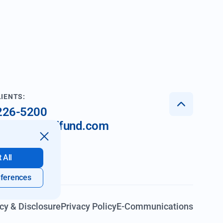
LIENTS:
 226-5200
nt@imperialfund.com
 All
ferences
cy & Disclosure
Privacy Policy
E-Communications