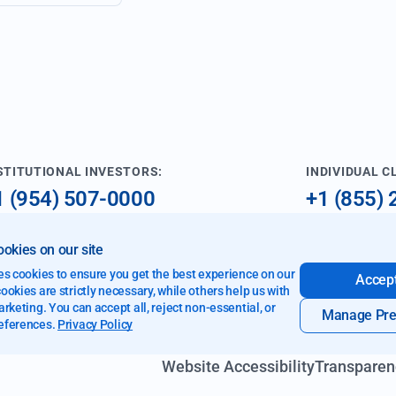
STITUTIONAL INVESTORS:
INDIVIDUAL C
1 (954) 507-0000
+1 (855)
nfo@imperialfund.com
investme
okies on our site
9 W Cypress Creek Rd
es cookies to ensure you get the best experience on our
Accept
rt Lauderdale, FL 33309
okies are strictly necessary, while others help us with
rketing. You can accept all, reject non-essential, or
Manage Pre
eferences.
Privacy Policy
Website Accessibility
Transparen