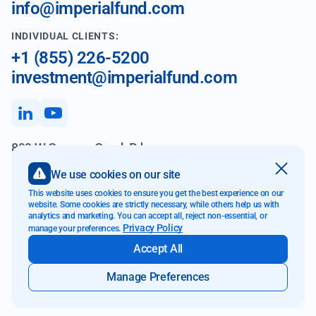
info@imperialfund.com
INDIVIDUAL CLIENTS:
+1 (855) 226-5200
investment@imperialfund.com
899 W Cypress Creek Rd
Fort Lauderdale FL 33309
We use cookies on our site
This website uses cookies to ensure you get the best experience on our
website. Some cookies are strictly necessary, while others help us with
analytics and marketing. You can accept all, reject non-essential, or
Website Accessibility
Privacy Policy
manage your preferences.
Transparency & Disclosure
Accept All
Privacy Policy
E-Communications
Manage Preferences
2026 © Imperial Fund