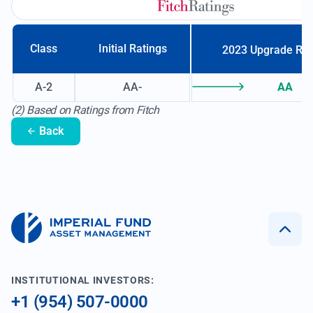
Class
Initial Ratings
2023 Upgrade Ra
A-2
AA-
AA
(2) Based on Ratings from Fitch
Back
INSTITUTIONAL INVESTORS:
+1 (954) 507-0000