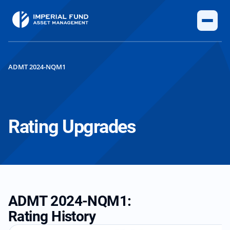
ADMT 2024-NQM1
Rating Upgrades
ADMT 2024-NQM1:
Rating History