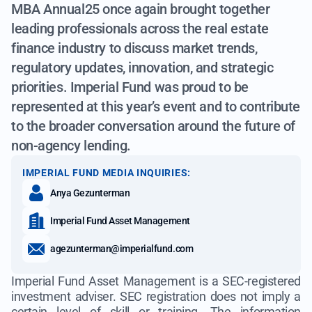
MBA Annual25 once again brought together
leading professionals across the real estate
finance industry to discuss market trends,
regulatory updates, innovation, and strategic
priorities. Imperial Fund was proud to be
represented at this year’s event and to contribute
to the broader conversation around the future of
non-agency lending.
IMPERIAL FUND MEDIA INQUIRIES:
Anya Gezunterman
Imperial Fund Asset Management
agezunterman@imperialfund.com
Imperial Fund Asset Management is a SEC-registered
investment adviser. SEC registration does not imply a
certain level of skill or training. The information