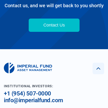
Contact us, and we will get back to you shortly
Contact Us
INSTITUTIONAL INVESTORS:
+1 (954) 507-0000
info@imperialfund.com