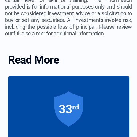
provided is for informational purposes only and should
not be considered investment advice or a solicitation to
buy or sell any securities. All investments involve risk,
including the possible loss of principal. Please review
our
full disclaimer
for additional information.
Read More