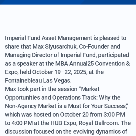
Imperial Fund Asset Management is pleased to
share that Max Slyusarchuk, Co-Founder and
Managing Director of Imperial Fund, participated
as a speaker at the MBA Annual25 Convention &
Expo, held October 19–22, 2025, at the
Fontainebleau Las Vegas.
Max took part in the session “Market
Opportunities and Operations Track: Why the
Non-Agency Market is a Must for Your Success,”
which was hosted on October 20 from 3:00 PM
to 4:00 PM at the HUB Expo, Royal Ballroom. The
discussion focused on the evolving dynamics of