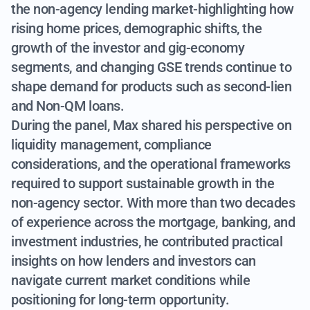
the non-agency lending market-highlighting how
rising home prices, demographic shifts, the
growth of the investor and gig-economy
segments, and changing GSE trends continue to
shape demand for products such as second-lien
and Non-QM loans.
During the panel, Max shared his perspective on
liquidity management, compliance
considerations, and the operational frameworks
required to support sustainable growth in the
non-agency sector. With more than two decades
of experience across the mortgage, banking, and
investment industries, he contributed practical
insights on how lenders and investors can
navigate current market conditions while
positioning for long-term opportunity.