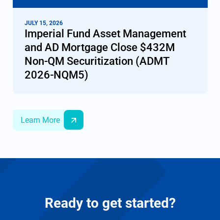
JULY 15, 2026
Imperial Fund Asset Management
and AD Mortgage Сlose $432M
Non-QM Securitization (ADMT
2026-NQM5)
Learn More
Ready to get started?