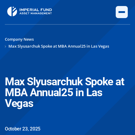
Company News
Max Slyusarchuk Spoke at MBA Annual25 in Las Vegas
Max Slyusarchuk Spoke at
MBA Annual25 in Las
Vegas
October 23, 2025